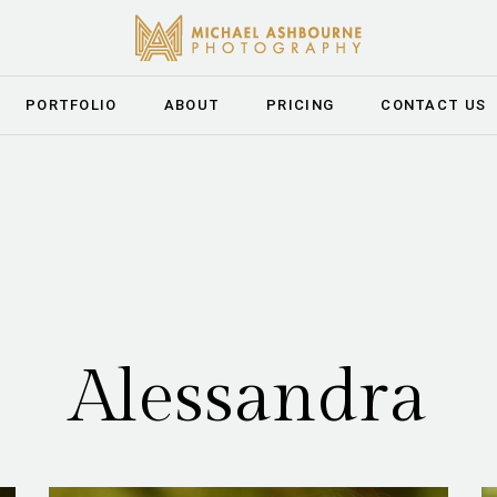
PORTFOLIO
ABOUT
PRICING
CONTACT US
Alessandra