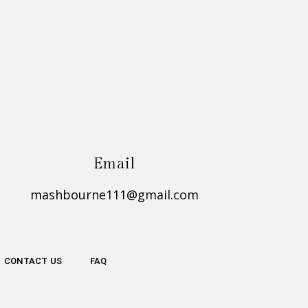
Email
mashbourne111@gmail.com
CONTACT US
FAQ