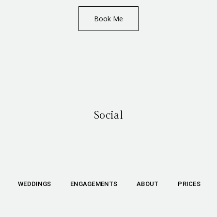
Book Me
Social
WEDDINGS
ENGAGEMENTS
ABOUT
PRICES