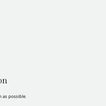
on
 as possible.