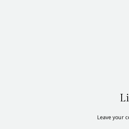
L
Leave your c