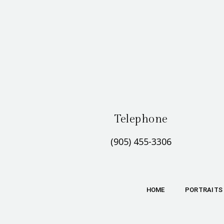
Telephone
(905) 455-3306
HOME
PORTRAITS