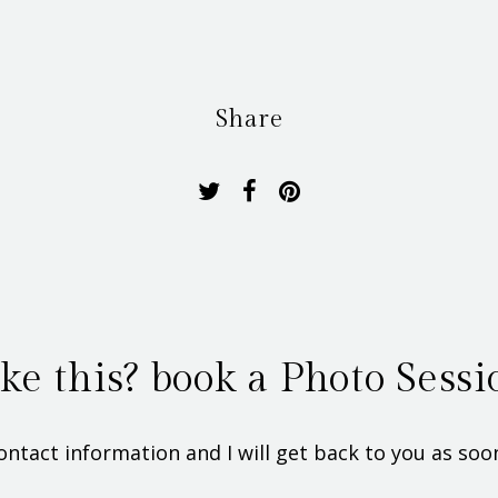
Share
ike this? book a Photo Sessi
ontact information and I will get back to you as soon