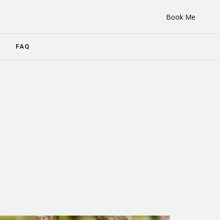
Book Me
FAQ