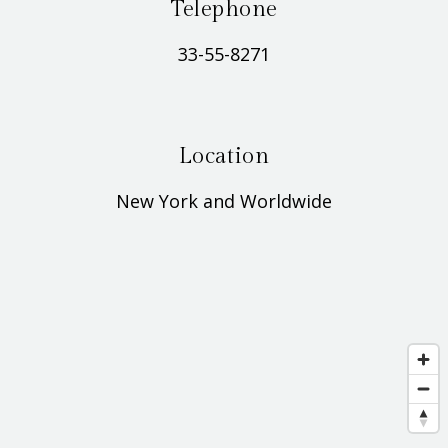
Telephone
33-55-8271
Location
New York and Worldwide