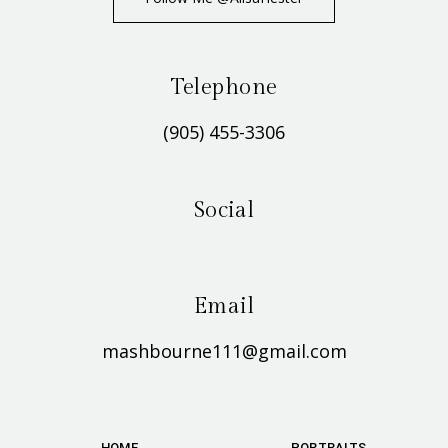
Telephone
(905) 455-3306
Social
Email
mashbourne111@gmail.com
HOME
PORTRAITS