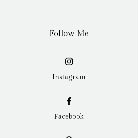
Follow Me
Instagram
Facebook