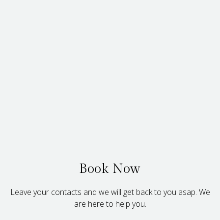
Book Now
Leave your contacts and we will get back to you asap. We
are here to help you.