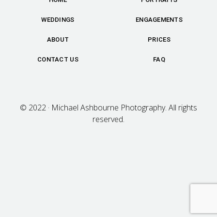
WEDDINGS
ENGAGEMENTS
ABOUT
PRICES
CONTACT US
FAQ
© 2022 · Michael Ashbourne Photography. All rights
reserved.