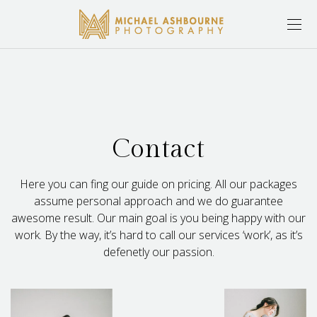
Contact
Here you can fing our guide on pricing. All our packages
assume personal approach and we do guarantee
awesome result. Our main goal is you being happy with our
work. By the way, it’s hard to call our services ‘work’, as it’s
defenetly our passion.