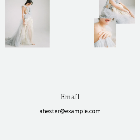
Email
ahester@example.com