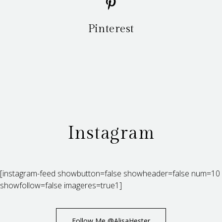
Pinterest
Instagram
[instagram-feed showbutton=false showheader=false num=10
showfollow=false imageres=true1]
Follow Me @AlisaHester